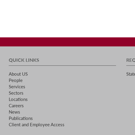
QUICK LINKS
RE
About US
Stat
People
Services
Sectors
Locations
Careers
News
Publications
Client and Employee Access