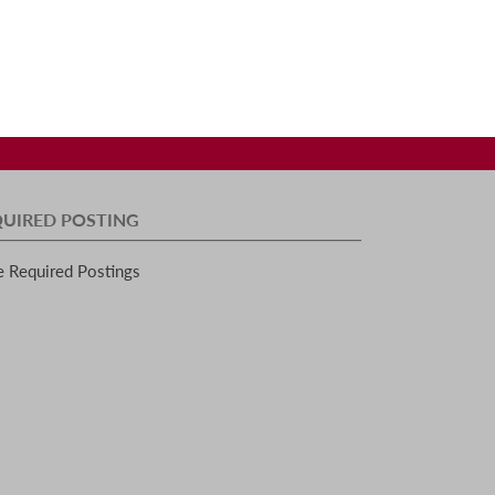
QUIRED POSTING
e Required Postings