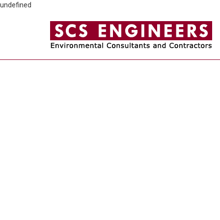
undefined