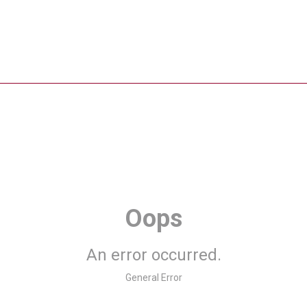
Oops
An error occurred.
General Error