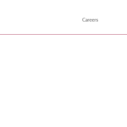
Careers