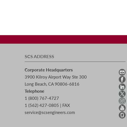
SCS ADDRESS
Corporate Headquarters
3900 Kilroy Airport Way Ste 300
Long Beach, CA 90806-6816
Telephone
1 (800) 767-4727
1 (562) 427-0805 | FAX
service@scsengineers.com